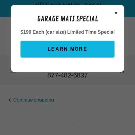
BUY Canadian Made - Support
Canada's Economy
GARAGE MATS SPECIAL
$199 Each (car size) Limited Time Special
LEARN MORE
905-857-1800
or Toll Free
1-
877-482-6837
Continue shopping